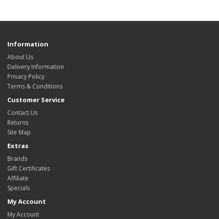
Information
About Us
Delivery Information
Privacy Policy
Terms & Conditions
Customer Service
Contact Us
Returns
Site Map
Extras
Brands
Gift Certificates
Affiliate
Specials
My Account
My Account