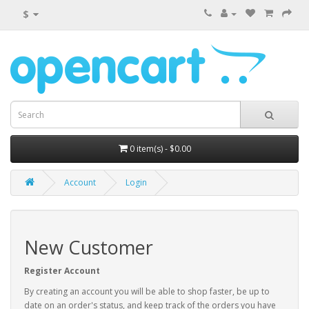
$
0 item(s) - $0.00
Account
Login
New Customer
Register Account
By creating an account you will be able to shop faster, be up to
date on an order's status, and keep track of the orders you have