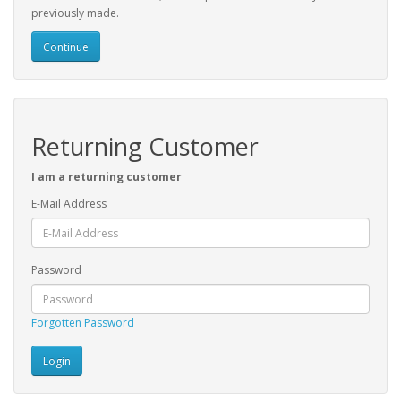
previously made.
Continue
Returning Customer
I am a returning customer
E-Mail Address
Password
Forgotten Password